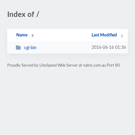
Index of /
Name
Last Modified
2016-06-16 01:36
cgi-bin
Proudly Served by LiteSpeed Web Server at rubric.com.au Port 80